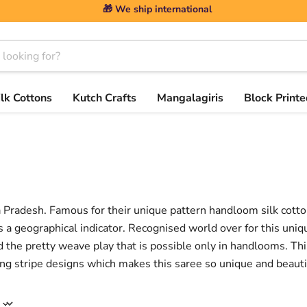
🎁 We ship international
ilk Cottons
Kutch Crafts
Mangalagiris
Block Printe
ra Pradesh. Famous for their unique pattern handloom silk cott
s a geographical indicator. Recognised world over for this uniq
d the pretty weave play that is possible only in handlooms. Th
ng stripe designs which makes this saree so unique and beauti