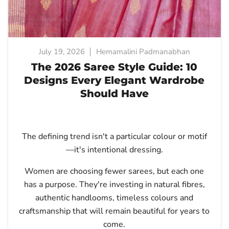
July 19, 2026
Hemamalini Padmanabhan
The 2026 Saree Style Guide: 10
Designs Every Elegant Wardrobe
Should Have
The defining trend isn't a particular colour or motif
—it's intentional dressing.
Women are choosing fewer sarees, but each one
has a purpose. They're investing in natural fibres,
authentic handlooms, timeless colours and
craftsmanship that will remain beautiful for years to
come.