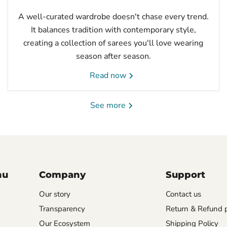
A well-curated wardrobe doesn't chase every trend.
It balances tradition with contemporary style,
creating a collection of sarees you'll love wearing
season after season.
Read now
See more
nu
Company
Support
Our story
Contact us
Transparency
Return & Refund p
Our Ecosystem
Shipping Policy