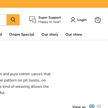
Super Support
Login
Happy to hear!
View
cart
d
Onam Special
Our story
Our store
on and pure cotton sarees that
ue pattern on pit looms, on
is kind of weaving allows the
ful.
View as