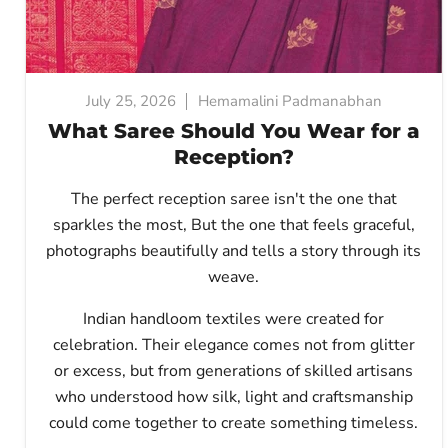
July 25, 2026
Hemamalini Padmanabhan
What Saree Should You Wear for a
Reception?
The perfect reception saree isn't the one that
sparkles the most, But
the one that feels graceful,
photographs beautifully and tells a story through its
weave.
Indian handloom textiles were created for
celebration. Their elegance comes not from glitter
or excess, but from generations of skilled artisans
who understood how silk, light and craftsmanship
could come together to create something timeless.