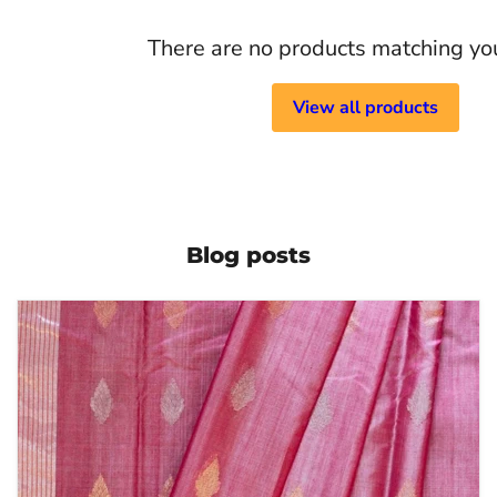
There are no products matching yo
View all products
Blog posts