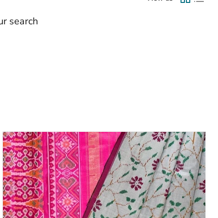
ur search