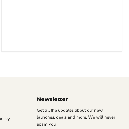
Newsletter
Get all the updates about our new
launches, deals and more. We will never
olicy
spam you!