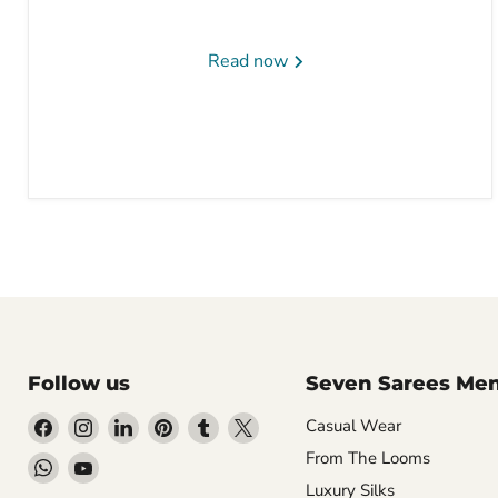
Read now
Follow us
Seven Sarees Me
Find
Find
Find
Find
Find
Find
Casual Wear
us
us
us
us
us
us
From The Looms
Find
Find
on
on
on
on
on
on
Luxury Silks
us
us