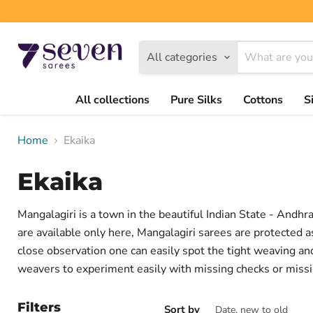
All categories
All collections
Pure Silks
Cottons
S
Home
Ekaika
Ekaika
Mangalagiri is a town in the beautiful Indian State - Andh
are available only here, Mangalagiri sarees are protected a
close observation one can easily spot the tight weaving an
weavers to experiment easily with missing checks or missi
Filters
Sort by