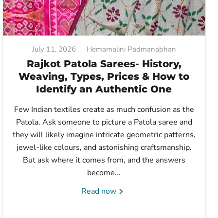
July 11, 2026
Hemamalini Padmanabhan
Rajkot Patola Sarees- History,
Weaving, Types, Prices & How to
Identify an Authentic One
Few Indian textiles create as much confusion as the
Patola. Ask someone to picture a Patola saree and
they will likely imagine intricate geometric patterns,
jewel-like colours, and astonishing craftsmanship.
But ask where it comes from, and the answers
become...
Read now