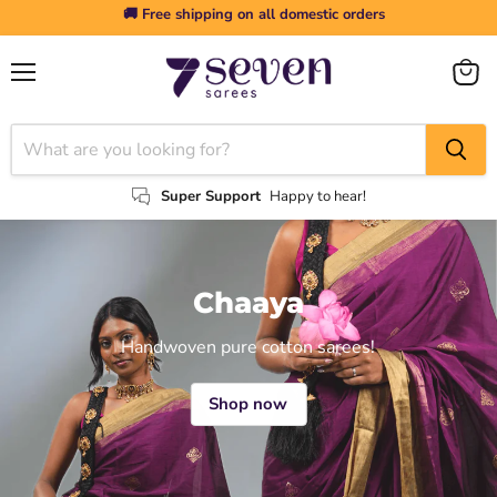
🚚 Free shipping on all domestic orders
Menu
View
cart
Super Support
Happy to hear!
Chaaya
Handwoven pure cotton sarees!
Shop now