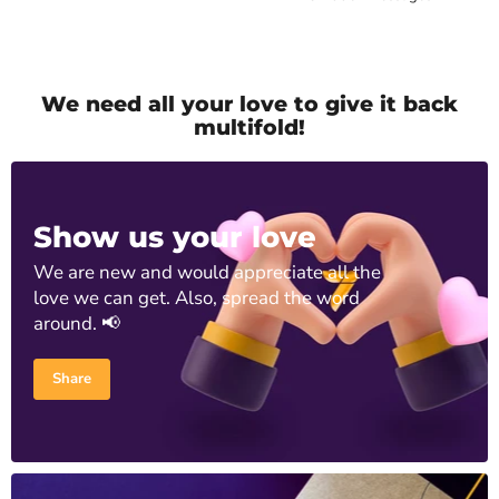
We need all your love to give it back
multifold!
Show us your love
We are new and would appreciate all the
love we can get. Also, spread the word
around. 📢
Share