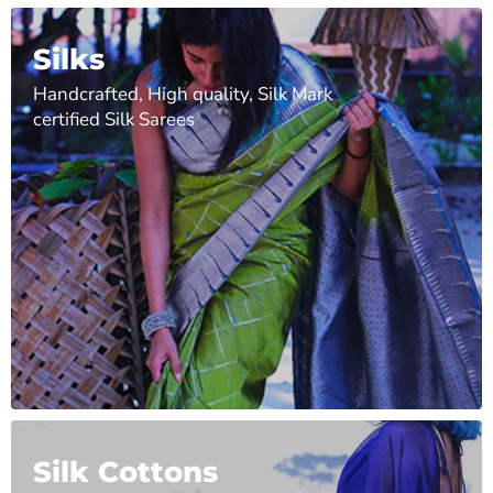
Silks
Handcrafted, High quality, Silk Mark
certified Silk Sarees
Silk Cottons