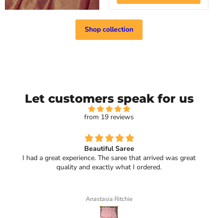
Shop collection
Let customers speak for us
from 19 reviews
Beautiful Saree
I had a great experience. The saree that arrived was great
quality and exactly what I ordered.
Anastasia Ritchie