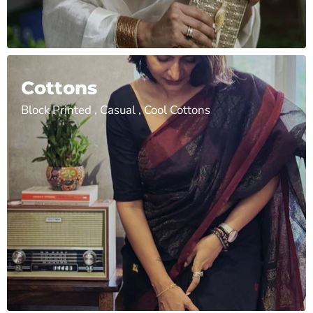
Cottons
Block Printed , Casual , Cool Cottons