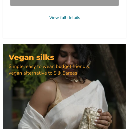
View full details
Vegan silks
Simple, easy to wear, budget friendly,
vegan alternative to Silk Sarees