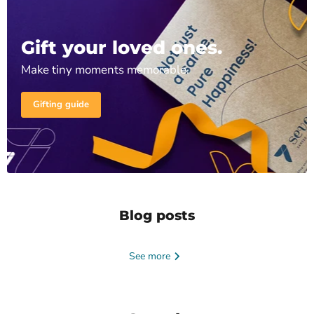
Gift your loved ones.
Make tiny moments memorable.
Gifting guide
Blog posts
See more