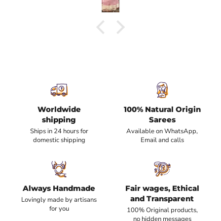
Worldwide
100% Natural Origin
shipping
Sarees
Ships in 24 hours for
Available on WhatsApp,
domestic shipping
Email and calls
Always Handmade
Fair wages, Ethical
and Transparent
Lovingly made by artisans
for you
100% Original products,
no hidden messages