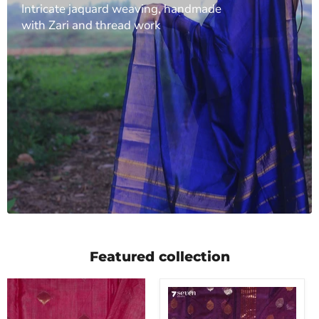
Intricate jaquard weaving, handmade
with Zari and thread work
Featured collection