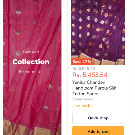
Featured
Collection
Save
17
%
Yenika
Original
Rs. 6,545.45
See more
Chanderi
Current
Rs. 5,453.64
price
Handloom
price
Purple
Yenika Chanderi
Silk
Handloom Purple Silk
Cotton
Cotton Saree
Saree
Seven Sarees
Low stock
Quick shop
Add to cart