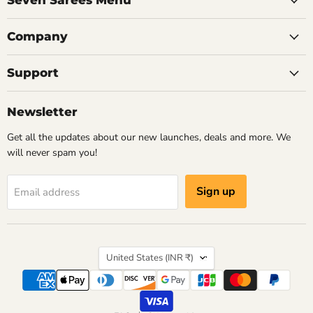
Seven Sarees Menu
authentic h
skilled artisans who understood
colours and cr
how silk, light and craftsmanship
Company
remain beautif
could come together to create
something timeless.
A well-curat
Support
chase every
tradition wit
Newsletter
Read now
creating a coll
love wearing 
Get all the updates about our new launches, deals and more. We
will never spam you!
Re
Sign up
Email address
Country
United States
(INR ₹)