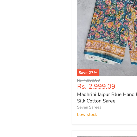
Save
27
%
Madhrini
Original
Rs. 4,090.00
Jaipur
Current
Rs. 2,999.09
price
Blue
price
Madhrini Jaipur Blue Hand 
Hand
Block
Silk Cotton Saree
Printed
Seven Sarees
Silk
Low stock
Cotton
Saree