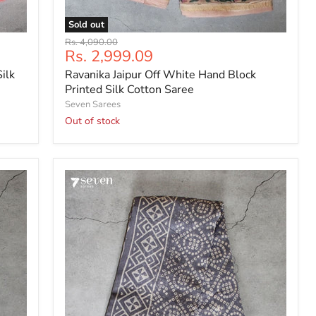
Sold out
Ravanika
Original
Rs. 4,090.00
Jaipur
Current
Rs. 2,999.09
price
Off
price
ilk
Ravanika Jaipur Off White Hand Block
White
Hand
Printed Silk Cotton Saree
Block
Seven Sarees
Printed
Out of stock
Silk
Cotton
Saree