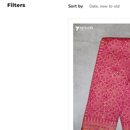
Filters
Sort by