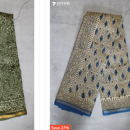
Save
27
%