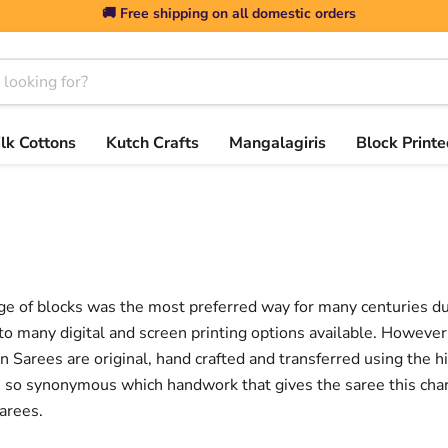
🚚 Free shipping on all domestic orders
ilk Cottons
Kutch Crafts
Mangalagiris
Block Printe
e of blocks was the most preferred way for many centuries due 
o many digital and screen printing options available. However 
even Sarees are original, hand crafted and transferred using the 
 is so synonymous which handwork that gives the saree this ch
arees.