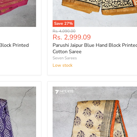
Save
27
%
Parushi
Original
Rs. 4,090.00
Jaipur
Current
Rs. 2,999.09
price
Blue
price
Block Printed
Parushi Jaipur Blue Hand Block Printed
Hand
Block
Cotton Saree
Printed
Seven Sarees
Silk
Low stock
Cotton
Saree