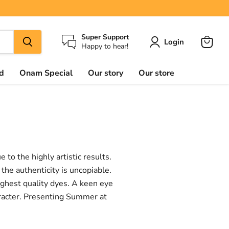
Super Support
Login
Happy to hear!
View
cart
d
Onam Special
Our story
Our store
to the highly artistic results.
the authenticity is uncopiable.
highest quality dyes. A keen eye
aracter. Presenting Summer at