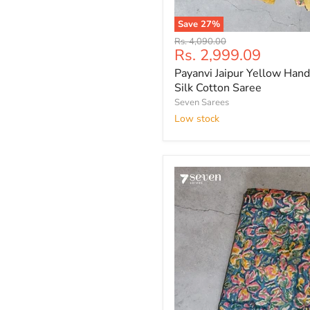
Save
27
%
Payanvi
Original
Rs. 4,090.00
Jaipur
Current
Rs. 2,999.09
price
Yellow
price
Payanvi Jaipur Yellow Hand
Hand
Block
Silk Cotton Saree
Printed
Seven Sarees
Silk
Low stock
Cotton
Saree