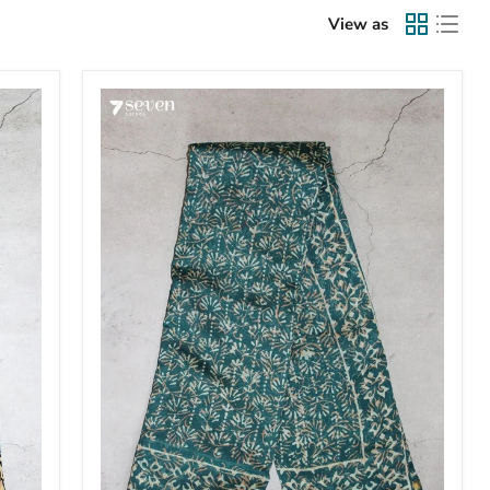
View as