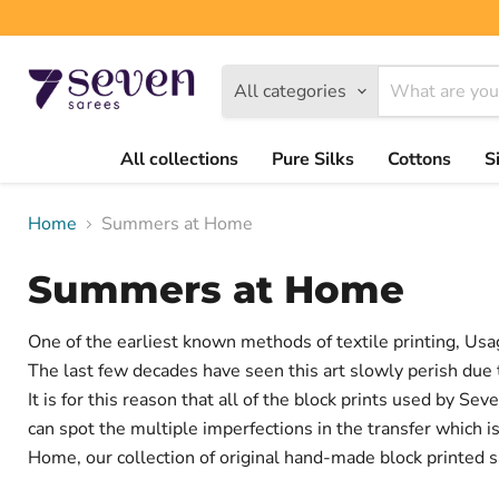
All categories
All collections
Pure Silks
Cottons
S
Home
Summers at Home
Summers at Home
One of the earliest known methods of textile printing, Usag
The last few decades have seen this art slowly perish due t
It is for this reason that all of the block prints used by S
can spot the multiple imperfections in the transfer which
Home, our collection of original hand-made block printed s