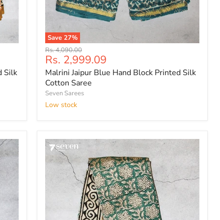
Save
27
%
Malrini
Original
Rs. 4,090.00
Jaipur
Current
Rs. 2,999.09
price
Blue
price
 Silk
Malrini Jaipur Blue Hand Block Printed Silk
Hand
Block
Cotton Saree
Printed
Seven Sarees
Silk
Low stock
Cotton
Saree