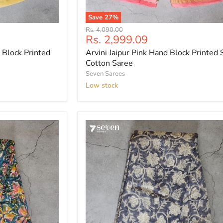
Save
27
%
Arvini
Original
Rs. 4,090.00
Jaipur
Current
Rs. 2,999.09
price
Pink
price
 Block Printed
Arvini Jaipur Pink Hand Block Printed S
Hand
Block
Cotton Saree
Printed
Seven Sarees
Silk
Low stock
Cotton
Saree