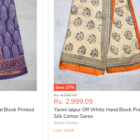
Save
27
%
Yavini
Original
Rs. 4,090.00
Jaipur
Current
Rs. 2,999.09
price
Off
price
d Block Printed
Yavini Jaipur Off White Hand Block Pr
White
Hand
Silk Cotton Saree
Block
Seven Sarees
Printed
Low stock
Silk
Cotton