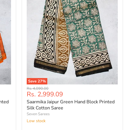
Save
27
%
Saarmika
Original
Rs. 4,090.00
Jaipur
Current
Rs. 2,999.09
price
Green
price
inted
Saarmika Jaipur Green Hand Block Printed
Hand
Block
Silk Cotton Saree
Printed
Seven Sarees
Silk
Low stock
Cotton
Saree