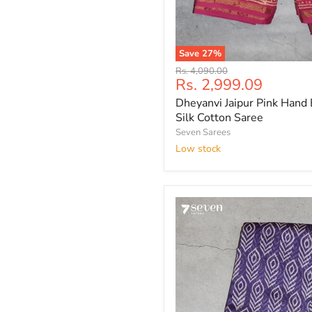
Save
27
%
Dheyanvi
Original
Rs. 4,090.00
Jaipur
Current
Rs. 2,999.09
price
Pink
price
Dheyanvi Jaipur Pink Hand 
Hand
Block
Silk Cotton Saree
Printed
Seven Sarees
Silk
Low stock
Cotton
Saree