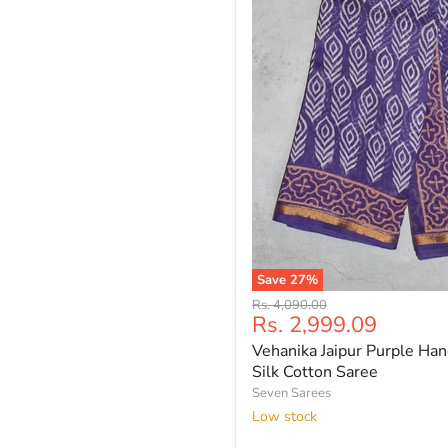
Save
27
%
Vehanika
Original
Rs. 4,090.00
Jaipur
Current
Rs. 2,999.09
price
Purple
price
Vehanika Jaipur Purple Han
Hand
Block
Silk Cotton Saree
Printed
Seven Sarees
Silk
Low stock
Cotton
Saree