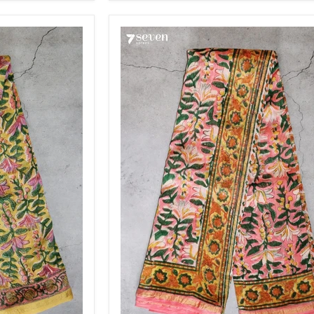
Saree