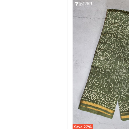
Save
27
%