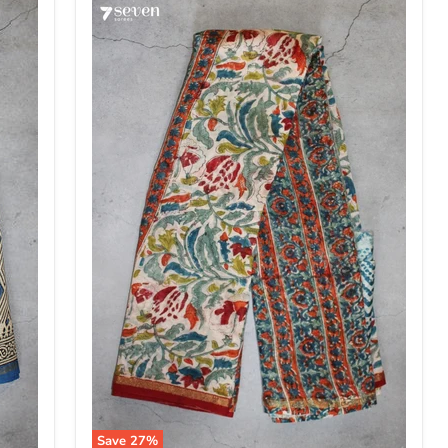
Save
27
%