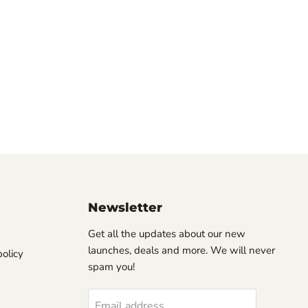
Newsletter
Get all the updates about our new
launches, deals and more. We will never
olicy
spam you!
Email address