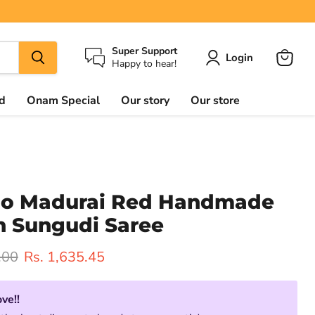
Super Support
Login
Happy to hear!
View
cart
d
Onam Special
Our story
Our store
oo Madurai Red Handmade
n Sungudi Saree
rice
Current price
.00
Rs. 1,635.45
ove!!