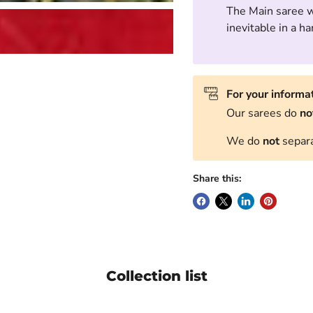
The Main saree wi
inevitable in a 
For your informa
Our sarees do
no
We do
not
separa
Share this:
Collection list