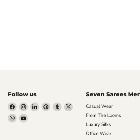
Follow us
Seven Sarees Me
Find
Find
Find
Find
Find
Find
Casual Wear
us
us
us
us
us
us
From The Looms
Find
Find
on
on
on
on
on
on
Luxury Silks
us
us
Facebook
Instagram
LinkedIn
Pinterest
Tumblr
X
on
on
Office Wear
WhatsApp
YouTube