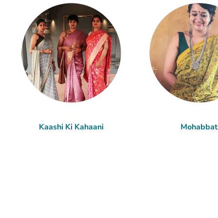
Kaashi Ki Kahaani
Mohabbat