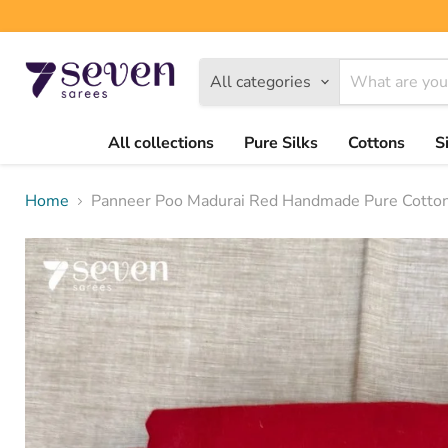
All categories
All collections
Pure Silks
Cottons
S
Home
Panneer Poo Madurai Red Handmade Pure Cotton