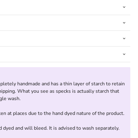
pletely handmade and has a thin layer of starch to retain
Click to expand
hipping. What you see as specks is actually starch that
ngle wash.
ken at places due to the hand dyed nature of the product.
d dyed and will bleed. It is advised to wash separately.