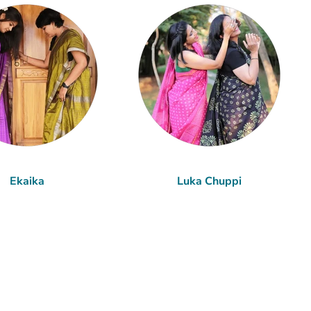
Ekaika
Luka Chuppi