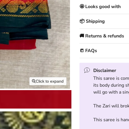
🤩 Looks good with
📦 Shipping
🚚 Returns & refunds
📒 FAQs
Disclaimer
This saree is com
Click to expand
its body during s
will go with a si
The Zari will bro
This saree is han