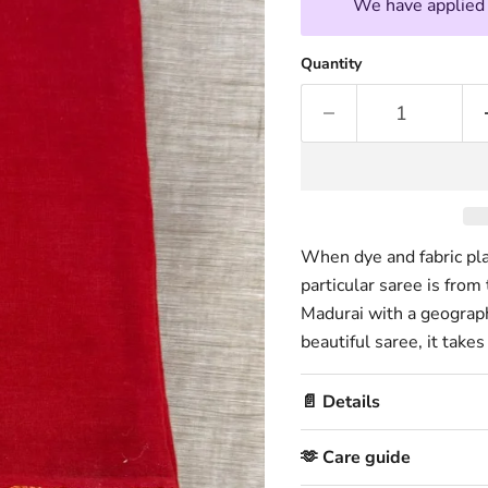
We have applied t
Quantity
When dye and fabric play
particular saree is from
Madurai with a geographi
beautiful saree, it take
📄 Details
🫶 Care guide