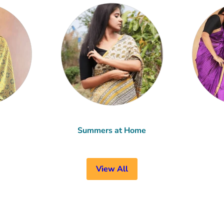
Summers at Home
View All