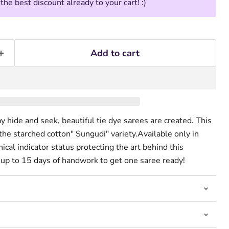
he best discount already to your cart! :)
Add to cart
 hide and seek, beautiful tie dye sarees are created. This
 the starched cotton" Sungudi" variety.Available only in
cal indicator status protecting the art behind this
s up to 15 days of handwork to get one saree ready!