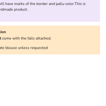
ll have marks of the border and pallu color.This is
handmade product.
tion
t
come with the falls attached.
te blouse unless requested