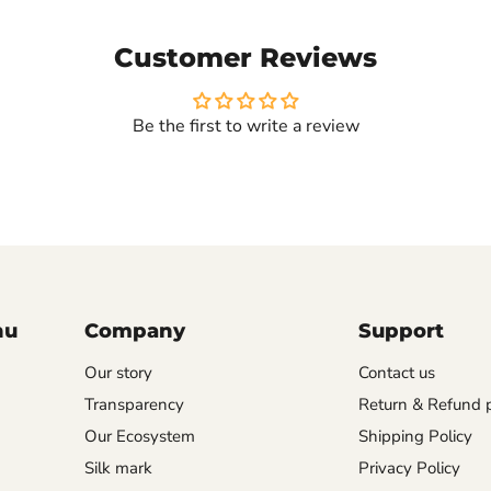
Customer Reviews
Be the first to write a review
nu
Company
Support
Our story
Contact us
Transparency
Return & Refund p
Our Ecosystem
Shipping Policy
Silk mark
Privacy Policy