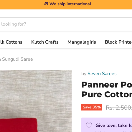
🎁 We ship international
ilk Cottons
Kutch Crafts
Mangalagiris
Block Printe
 Sungudi Saree
by
Seven Sarees
Panneer P
Pure Cotto
Original p
Rs. 2,500
Save
35
%
Give love, take l